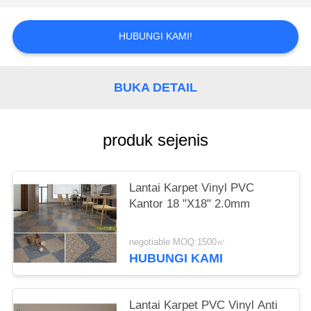
PRIVACY
POLICY
HUBUNGI KAMI!
BUKA DETAIL
produk sejenis
Lantai Karpet Vinyl PVC
Kantor 18 "X18" 2.0mm
negotiable MOQ:1500㎡
HUBUNGI KAMI
Lantai Karpet PVC Vinyl Anti