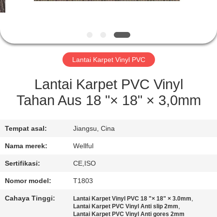
KONTROL
KUALITAS
Lantai Karpet Vinyl PVC
HUBUNGI
KAMI
Lantai Karpet PVC Vinyl
Tahan Aus 18 "× 18" × 3,0mm
BERITA
Tempat asal:
Jiangsu, Cina
PERMINTAAN
Nama merek:
Wellful
PENAWARAN
Sertifikasi:
CE,ISO
Nomor model:
T1803
SITEMAP
Cahaya Tinggi:
,
Lantai Karpet Vinyl PVC 18 "× 18" × 3.0mm
,
Lantai Karpet PVC Vinyl Anti slip 2mm
Lantai Karpet PVC Vinyl Anti gores 2mm