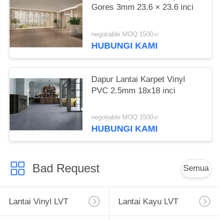
Gores 3mm 23.6 × 23.6 inci
negotiable MOQ:1500㎡
HUBUNGI KAMI
Dapur Lantai Karpet Vinyl
PVC 2.5mm 18x18 inci
negotiable MOQ:1500㎡
HUBUNGI KAMI
Bad Request
Semua
Lantai Vinyl LVT
Lantai Kayu LVT