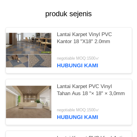
produk sejenis
Lantai Karpet Vinyl PVC
Kantor 18 "X18" 2.0mm
negotiable MOQ:1500㎡
HUBUNGI KAMI
Lantai Karpet PVC Vinyl
Tahan Aus 18 "× 18" × 3,0mm
negotiable MOQ:1500㎡
HUBUNGI KAMI