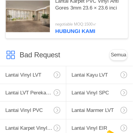
Lantai Karpet PVC Vinyl Anti
Gores 3mm 23.6 × 23.6 inci
negotiable MOQ:1500㎡
HUBUNGI KAMI
Bad Request
Semua
Lantai Vinyl LVT
Lantai Kayu LVT
Lantai LVT Perekat Diri
Lantai Vinyl SPC
Lantai Vinyl PVC
Lantai Marmer LVT
Lantai Karpet Vinyl PVC
Lantai Vinyl EIR