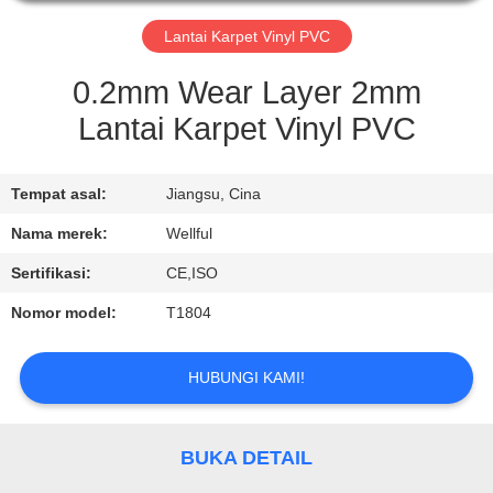
KONTROL
Lantai Karpet Vinyl PVC
KUALITAS
0.2mm Wear Layer 2mm
Lantai Karpet Vinyl PVC
HUBUNGI
KAMI
Tempat asal:
Jiangsu, Cina
Nama merek:
Wellful
PERMINTAAN
Sertifikasi:
CE,ISO
PENAWARAN
Nomor model:
T1804
BERITA
HUBUNGI KAMI!
BUKA DETAIL